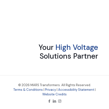
Your
High Voltage
Solutions Partner
© 2026 MARS Transformers. All Rights Reserved.
Terms & Conditions
|
Privacy
|
Accessibility Statement
|
Website Credits