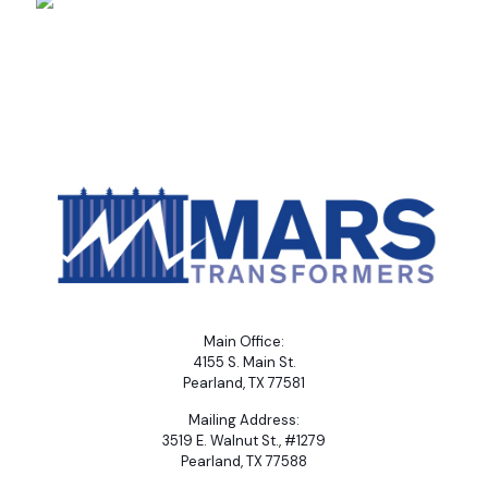
Main Office:
4155 S. Main St.
Pearland, TX 77581
Mailing Address:
3519 E. Walnut St., #1279
Pearland, TX 77588