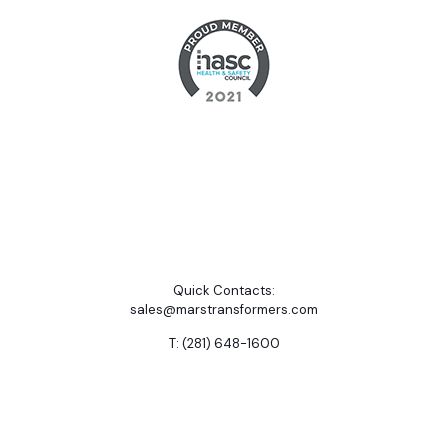
Quick Contacts:
sales@marstransformers.com
T: (281) 648-1600