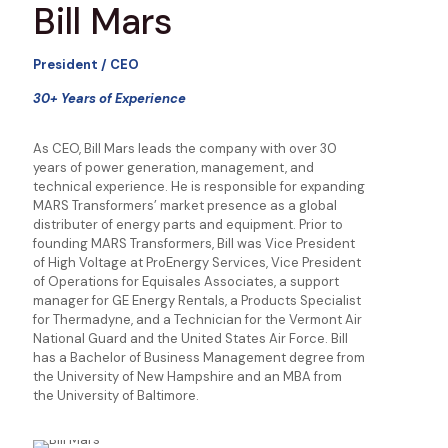
Bill Mars
President / CEO
30+ Years of Experience
As CEO, Bill Mars leads the company with over 30
years of power generation, management, and
technical experience. He is responsible for expanding
MARS Transformers’ market presence as a global
distributer of energy parts and equipment. Prior to
founding MARS Transformers, Bill was Vice President
of High Voltage at ProEnergy Services, Vice President
of Operations for Equisales Associates, a support
manager for GE Energy Rentals, a Products Specialist
for Thermadyne, and a Technician for the Vermont Air
National Guard and the United States Air Force. Bill
has a Bachelor of Business Management degree from
the University of New Hampshire and an MBA from
the University of Baltimore.