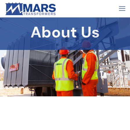
About Us