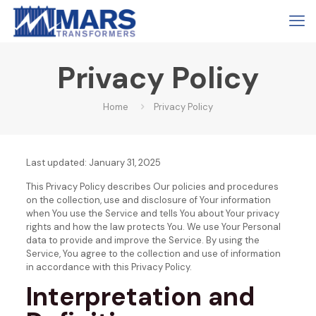
Privacy Policy
Home
Privacy Policy
Last updated: January 31, 2025
This Privacy Policy describes Our policies and procedures
on the collection, use and disclosure of Your information
when You use the Service and tells You about Your privacy
rights and how the law protects You.
We use Your Personal
data to provide and improve the Service. By using the
Service, You agree to the collection and use of information
in accordance with this Privacy Policy.
Interpretation and