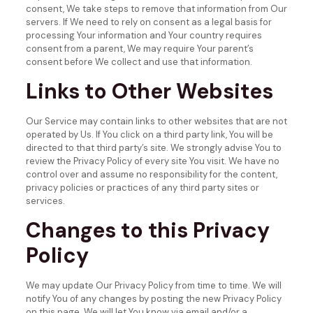
consent, We take steps to remove that information from Our
servers.
If We need to rely on consent as a legal basis for
processing Your information and Your country requires
consent from a parent, We may require Your parent’s
consent before We collect and use that information.
Links to Other Websites
Our Service may contain links to other websites that are not
operated by Us. If You click on a third party link, You will be
directed to that third party’s site. We strongly advise You to
review the Privacy Policy of every site You visit.
We have no
control over and assume no responsibility for the content,
privacy policies or practices of any third party sites or
services.
Changes to this Privacy
Policy
We may update Our Privacy Policy from time to time. We will
notify You of any changes by posting the new Privacy Policy
on this page.
We will let You know via email and/or a