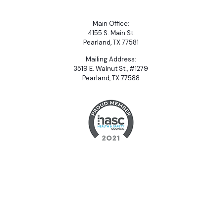
Main Office:
4155 S. Main St.
Pearland, TX 77581
Mailing Address:
3519 E. Walnut St., #1279
Pearland, TX 77588