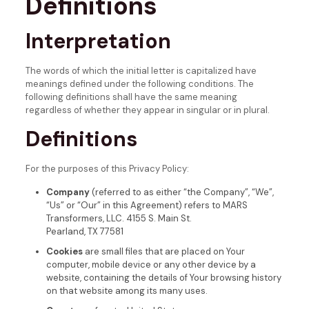
Definitions
Interpretation
The words of which the initial letter is capitalized have
meanings defined under the following conditions. The
following definitions shall have the same meaning
regardless of whether they appear in singular or in plural.
Definitions
For the purposes of this Privacy Policy:
Company
(referred to as either “the Company”, “We”,
“Us” or “Our” in this Agreement) refers to MARS
Transformers, LLC. 4155 S. Main St.
Pearland, TX 77581
Cookies
are small files that are placed on Your
computer, mobile device or any other device by a
website, containing the details of Your browsing history
on that website among its many uses.