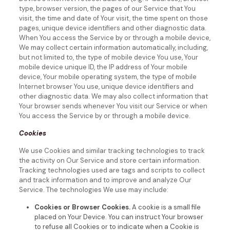
type, browser version, the pages of our Service that You
visit, the time and date of Your visit, the time spent on those
pages, unique device identifiers and other diagnostic data.
When You access the Service by or through a mobile device,
We may collect certain information automatically, including,
but not limited to, the type of mobile device You use, Your
mobile device unique ID, the IP address of Your mobile
device, Your mobile operating system, the type of mobile
Internet browser You use, unique device identifiers and
other diagnostic data.
We may also collect information that
Your browser sends whenever You visit our Service or when
You access the Service by or through a mobile device.
Cookies
We use Cookies and similar tracking technologies to track
the activity on Our Service and store certain information.
Tracking technologies used are tags and scripts to collect
and track information and to improve and analyze Our
Service. The technologies We use may include:
Cookies or Browser Cookies.
A cookie is a small file
placed on Your Device. You can instruct Your browser
to refuse all Cookies or to indicate when a Cookie is