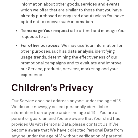
information about other goods, services and events
which we offer that are similar to those that you have
already purchased or enquired about unless You have
opted not to receive such information.
To manage Your requests:
To attend and manage Your
requests to Us.
For other purposes
: We may use Your information for
other purposes, such as data analysis, identifying
usage trends, determining the effectiveness of our
promotional campaigns and to evaluate and improve
our Service, products, services, marketing and your
experience.
Children’s Privacy
Our Service does not address anyone under the age of 13.
We do not knowingly collect personally identifiable
information from anyone under the age of 13. If You are a
parent or guardian and You are aware that Your child has
provided Us with Personal Data, please contact Us. If We
become aware that We have collected Personal Data from
anyone under the age of 13 without verification of parental