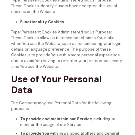
Type: Persistent Cookies
Administered by: Us
Purpose:
These Cookies identify if users have accepted the use of
cookies on the Website.
Functionality Cookies
Type: Persistent Cookies
Administered by: Us
Purpose:
These Cookies allow us to remember choices You make
when You use the Website, such as remembering your login
details or language preference. The purpose of these
Cookies is to provide You with a more personal experience
and to avoid You having to re-enter your preferences every
time You use the Website.
Use of Your Personal
Data
The Company may use Personal Data for the following
purposes:
To provide and maintain our Service
, including to
monitor the usage of our Service.
To provide You
with news, special offers and general