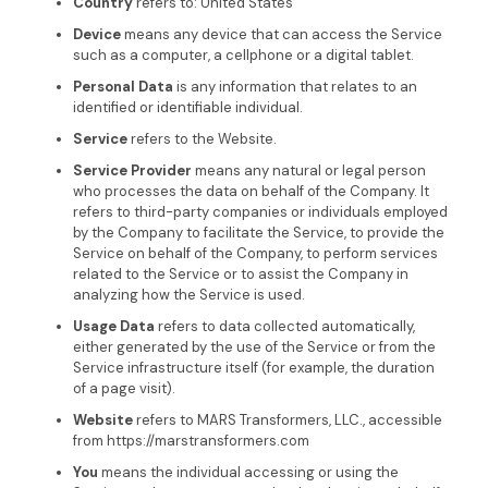
Country
refers to: United States
Device
means any device that can access the Service
such as a computer, a cellphone or a digital tablet.
Personal Data
is any information that relates to an
identified or identifiable individual.
Service
refers to the Website.
Service Provider
means any natural or legal person
who processes the data on behalf of the Company. It
refers to third-party companies or individuals employed
by the Company to facilitate the Service, to provide the
Service on behalf of the Company, to perform services
related to the Service or to assist the Company in
analyzing how the Service is used.
Usage Data
refers to data collected automatically,
either generated by the use of the Service or from the
Service infrastructure itself (for example, the duration
of a page visit).
Website
refers to MARS Transformers, LLC., accessible
from https://marstransformers.com
You
means the individual accessing or using the