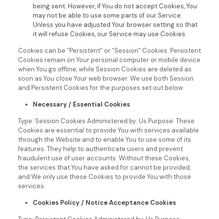
being sent. However, if You do not accept Cookies, You
may not be able to use some parts of our Service.
Unless you have adjusted Your browser setting so that
it will refuse Cookies, our Service may use Cookies.
Cookies can be “Persistent” or “Session” Cookies. Persistent
Cookies remain on Your personal computer or mobile device
when You go offline, while Session Cookies are deleted as
soon as You close Your web browser.
We use both Session
and Persistent Cookies for the purposes set out below:
Necessary / Essential Cookies
Type: Session Cookies
Administered by: Us
Purpose: These
Cookies are essential to provide You with services available
through the Website and to enable You to use some of its
features. They help to authenticate users and prevent
fraudulent use of user accounts. Without these Cookies,
the services that You have asked for cannot be provided,
and We only use these Cookies to provide You with those
services.
Cookies Policy / Notice Acceptance Cookies