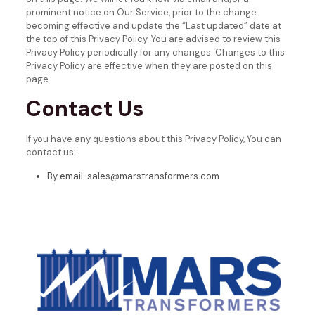
prominent notice on Our Service, prior to the change
becoming effective and update the “Last updated” date at
the top of this Privacy Policy.
You are advised to review this
Privacy Policy periodically for any changes. Changes to this
Privacy Policy are effective when they are posted on this
page.
Contact Us
If you have any questions about this Privacy Policy, You can
contact us:
By email: sales@marstransformers.com