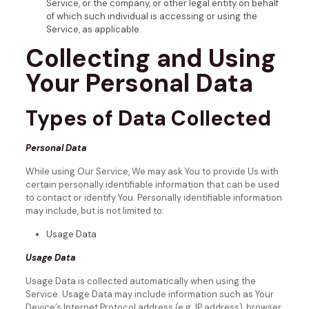
Service, or the company, or other legal entity on behalf
of which such individual is accessing or using the
Service, as applicable.
Collecting and Using
Your Personal Data
Types of Data Collected
Personal Data
While using Our Service, We may ask You to provide Us with
certain personally identifiable information that can be used
to contact or identify You. Personally identifiable information
may include, but is not limited to:
Usage Data
Usage Data
Usage Data is collected automatically when using the
Service.
Usage Data may include information such as Your
Device’s Internet Protocol address (e.g. IP address), browser