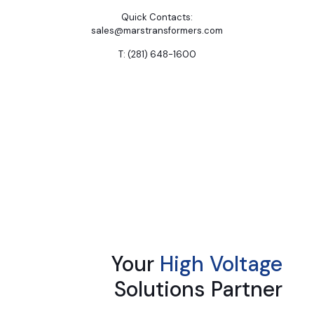
Quick Contacts:
sales@marstransformers.com
T: (281) 648-1600
Your
High Voltage
Solutions Partner